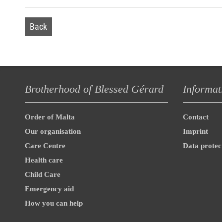
Back
Brotherhood of Blessed Gérard
Informat
Order of Malta
Contact
Our organisation
Imprint
Care Centre
Data protec
Health care
Child Care
Emergency aid
How you can help