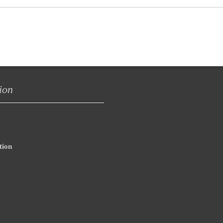
ion
tion