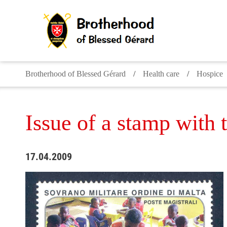
Brotherhood of Blessed Gérard
Health care
Hospice
Issue of a stamp with 
17.04.2009