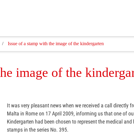
Issue of a stamp with the image of the kindergarten
the image of the kinderga
It was very pleasant news when we received a call directly f
Malta in Rome on 17 April 2009, informing us that one of o
Kindergarten had been chosen to represent the medical and h
stamps in the series No. 395.