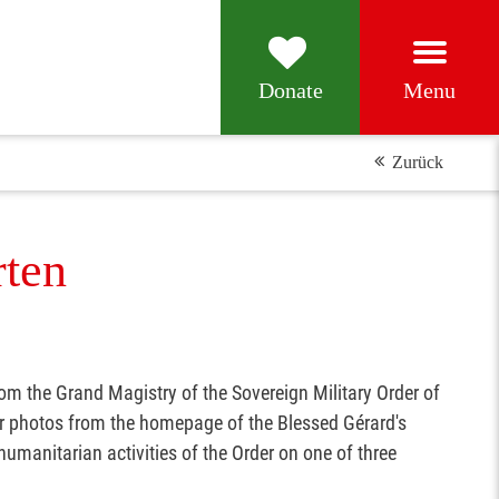
Menu
Donate
Zurück
rten
rom the Grand Magistry of the Sovereign Military Order of
ur photos from the homepage of the Blessed Gérard's
umanitarian activities of the Order on one of three