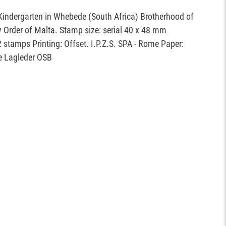
Kindergarten in Whebede (South Africa) Brotherhood of
ry Order of Malta. Stamp size: serial 40 x 48 mm
2 stamps Printing: Offset. I.P.Z.S. SPA - Rome Paper:
e Lagleder OSB