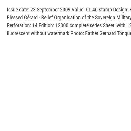
Issue date: 23 September 2009 Value: €1.40 stamp Design: 
Blessed Gérard - Relief Organisation of the Sovereign Milita
Perforation: 14 Edition: 12000 complete series Sheet: with 1
fluorescent without watermark Photo: Father Gerhard Tonqu