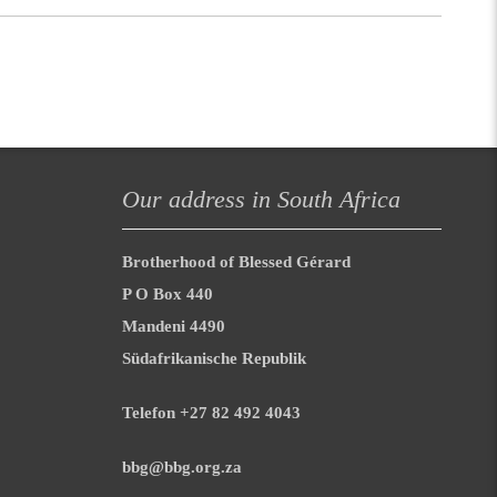
Our address in South Africa
Brotherhood of Blessed Gérard
P O Box 440
Mandeni 4490
Südafrikanische Republik
Telefon +27 82 492 4043
bbg@bbg.org.za