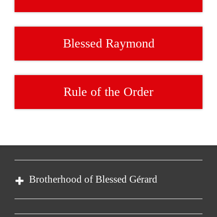
Blessed Raymond
Rule of the Order
Brotherhood of Blessed Gérard
Order of Malta