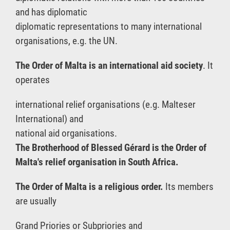
and has diplomatic
diplomatic representations to many international
organisations, e.g. the UN.
The Order of Malta is an international aid society
. It
operates
international relief organisations (e.g. Malteser
International) and
national aid organisations.
The Brotherhood of Blessed Gérard is the Order of
Malta's relief organisation in South Africa.
The Order of Malta is a religious order.
Its members
are usually
Grand Priories or Subpriories and