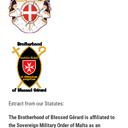
Extract from our Statutes:
The Brotherhood of Blessed Gérard is affiliated to
the Sovereign Military Order of Malta as an