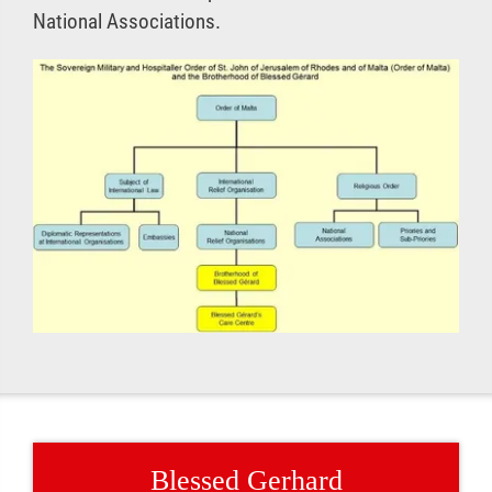
National Associations.
Blessed Gerhard