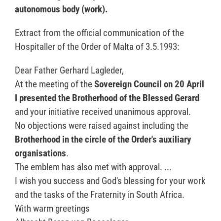
autonomous body (work).
Extract from the official communication of the
Hospitaller of the Order of Malta of 3.5.1993:
Dear Father Gerhard Lagleder,
At the meeting of the
Sovereign Council on 20 April
I presented the Brotherhood of the Blessed Gerard
and your initiative received unanimous approval.
No objections were raised against including the
Brotherhood in the circle of the Order's auxiliary
organisations
.
The emblem has also met with approval. ...
I wish you success and God's blessing for your work
and the tasks of the Fraternity in South Africa.
With warm greetings