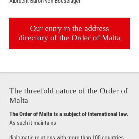
Albrecht Baron von Boeselager
Our entry in the address
directory of the Order of Malta
The threefold nature of the Order of
Malta
The Order of Malta is a subject of international law.
As such it maintains
diplomatic relations with more than 100 countries