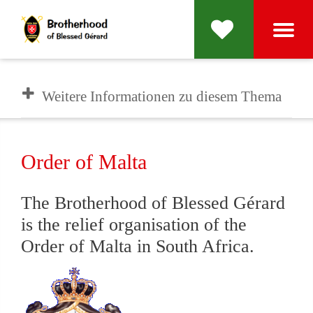
Weitere Informationen zu diesem Thema
Order of Malta
The Brotherhood of Blessed Gérard
is the relief organisation of the
Order of Malta in South Africa.