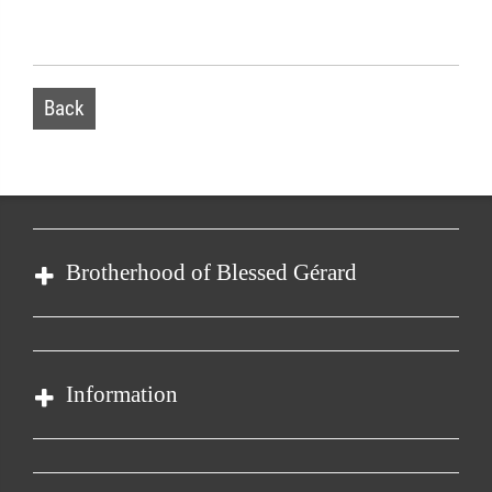
Back
Brotherhood of Blessed Gérard
Order of Malta
Our organisation
Information
Care Centre
Health care
Contact
Child Care