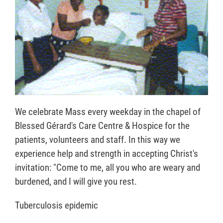
We celebrate Mass every weekday in the chapel of
Blessed Gérard's Care Centre & Hospice for the
patients, volunteers and staff. In this way we
experience help and strength in accepting Christ's
invitation: "Come to me, all you who are weary and
burdened, and I will give you rest.
Tuberculosis epidemic