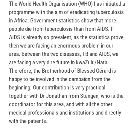
The World Health Organisation (WHO) has initiated a
programme with the aim of eradicating tuberculosis
in Africa. Government statistics show that more
people die from tuberculosis than from AIDS. If
AIDS is already so prevalent, as the statistics prove,
then we are facing an enormous problem in our
area. Between the two diseases, TB and AIDS, we
are facing a very dire future in kwaZulu/Natal.
Therefore, the Brotherhood of Blessed Gérard is
happy to be involved in the campaign from the
beginning. Our contribution is very practical
together with Dr Jonathan from Stangen, who is the
coordinator for this area, and with all the other
medical professionals and institutions and directly
with the patients.