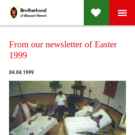
From our newsletter of Easter
1999
04.04.1999