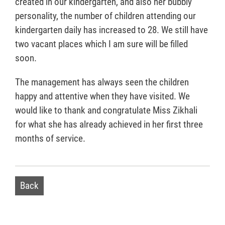
created in our kindergarten, and also her bubbly
personality, the number of children attending our
kindergarten daily has increased to 28. We still have
two vacant places which I am sure will be filled
soon.
The management has always seen the children
happy and attentive when they have visited. We
would like to thank and congratulate Miss Zikhali
for what she has already achieved in her first three
months of service.
Back