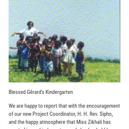
Blessed Gérard's Kindergarten
We are happy to report that with the encouragement
of our new Project Coordinator, H. H. Rev. Sipho,
and the happy atmosphere that Miss Zikhali has