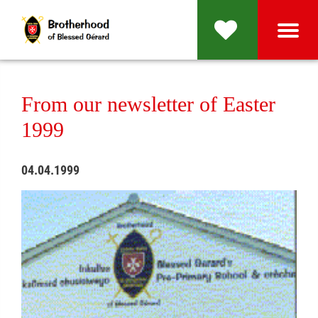
From our newsletter of Easter
1999
04.04.1999