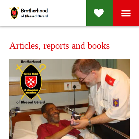
Articles, reports and books