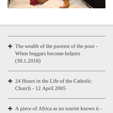
The wealth of the poorest of the poor -
When beggars become helpers
(30.1.2018)
The Help for Self-Help Model "Inspire - Enable -
24 Hours in the Life of the Catholic
Accompany".
Church - 12 April 2005
25 years of service in the AIDS stronghold of
the world
A piece of Africa as no tourist knows it -